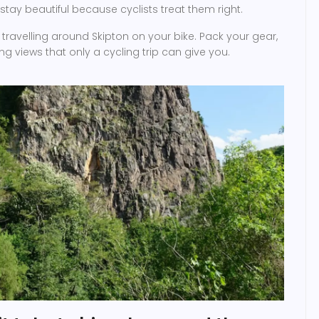
 stay beautiful because cyclists treat them right.
t travelling around Skipton on your bike. Pack your gear,
ng views that only a cycling trip can give you.