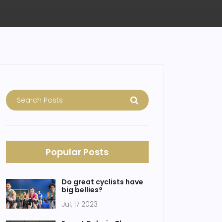
Popular Posts
Do great cyclists have
big bellies?
Jul, 17 2023