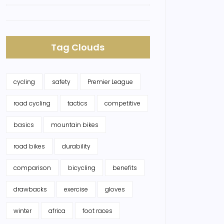
Tag Clouds
cycling
safety
Premier League
road cycling
tactics
competitive
basics
mountain bikes
road bikes
durability
comparison
bicycling
benefits
drawbacks
exercise
gloves
winter
africa
foot races