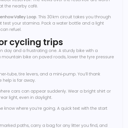
 at the nearby café.
enhow Valley Loop
. This 30 km circuit takes you through
t test your stamina. Pack a water bottle and a light
can refuel.
or cycling trips
day and a frustrating one. A sturdy bike with a
 a mountain bike on paved roads, lower the tyre pressure
ner‑tube, tire levers, and a mini‑pump. You’ll thank
e help is far away.
s where cars can appear suddenly. Wear a bright shirt or
ear light, even in daylight.
 know where you’re going. A quick text with the start
 marked paths, carry a bag for any litter you find, and