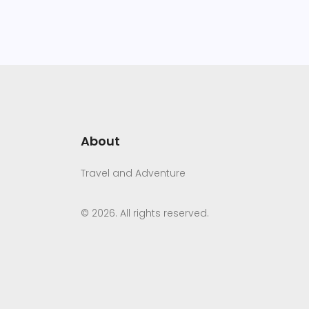
About
Travel and Adventure
© 2026. All rights reserved.