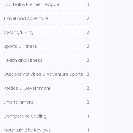
Football & Premier League
3
Travel and Adventure
2
Cycling/Biking
2
Sports & Fitness
2
Health and Fitness
2
Outdoor Activities & Adventure Sports
2
Politics & Government
2
Entertainment
2
Competitive Cycling
1
Mountain Bike Reviews
1