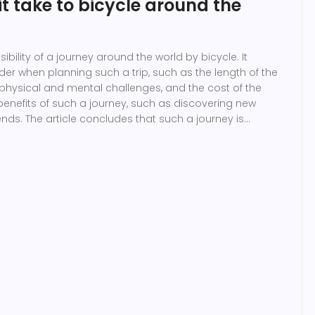
t take to bicycle around the
sibility of a journey around the world by bicycle. It
ider when planning such a trip, such as the length of the
e physical and mental challenges, and the cost of the
he benefits of such a journey, such as discovering new
nds. The article concludes that such a journey is
 it would take a great deal of planning and
xact time it would take to complete the journey is