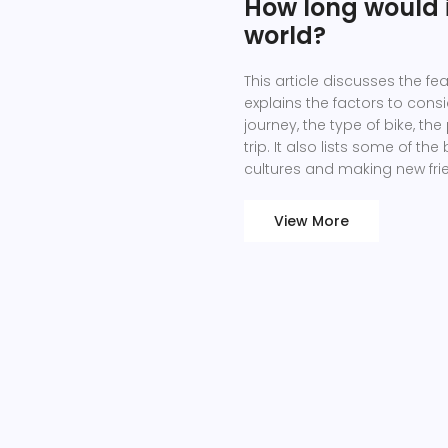
How long would i
world?
This article discusses the fea
explains the factors to cons
journey, the type of bike, th
trip. It also lists some of t
cultures and making new frie
possible and achievable, but
preparation. Therefore, the e
View More
impossible to predict.