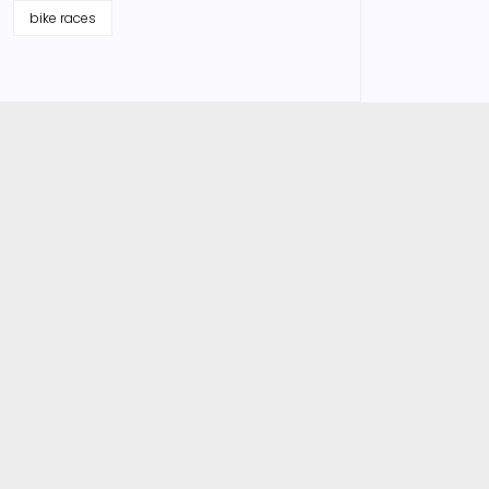
bike races