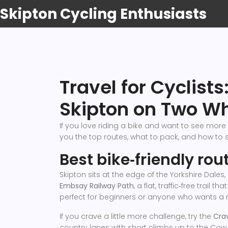
Skipton Cycling Enthusiasts
Travel for Cyclists
Skipton on Two W
If you love riding a bike and want to see more 
you the top routes, what to pack, and how to s
Best bike‑friendly ro
Skipton sits at the edge of the Yorkshire Dales
Embsay Railway Path
, a flat, traffic‑free trail
perfect for beginners or anyone who wants a r
If you crave a little more challenge, try the
Cra
country lanes with short climbs up to the Cow‑