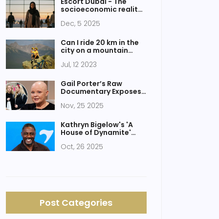
Escort Dubai - The
socioeconomic reality
behind Nigerian women
Dec, 5 2025
in Dubai's informal
economy
Can I ride 20 km in the
city on a mountain
bike?
Jul, 12 2023
Gail Porter’s Raw
Documentary Exposes
Two Decades of Mental
Nov, 25 2025
Health Struggle
Kathryn Bigelow's 'A
House of Dynamite'
Trailer Sparks Debate
Oct, 26 2025
Ahead of 2025 Release
Post Categories