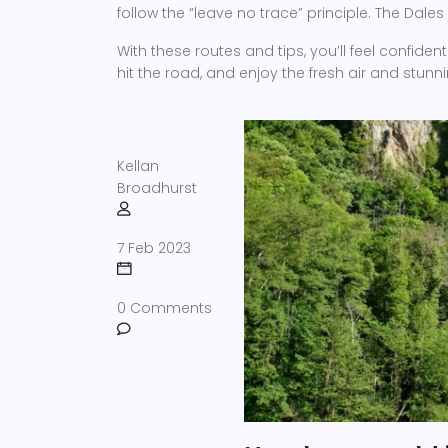
follow the “leave no trace” principle. The Dales
With these routes and tips, you’ll feel confiden
hit the road, and enjoy the fresh air and stunni
Kellan
Broadhurst
7 Feb 2023
0 Comments