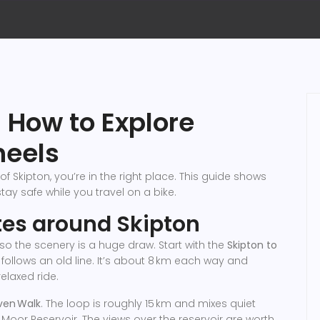
: How to Explore
heels
of Skipton, you’re in the right place. This guide shows
tay safe while you travel on a bike.
utes around Skipton
, so the scenery is a huge draw. Start with the
Skipton to
 that follows an old line. It’s about 8 km each way and
elaxed ride.
ven Walk
. The loop is roughly 15 km and mixes quiet
Moor Reservoir. The views over the reservoir are worth