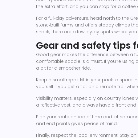
the extra effort, and you can stop for a coffee
For a full‑day adventure, head north to the
Gre
stone‑built farms and offers steady climbs tha
snack; there are a few lay‑by spots where you 
Gear and safety tips f
Good gear makes the difference between a fun 
comfortable saddle is a must. If you’re using
a bit for a smoother ride.
Keep a small repair kit in your pack: a spare in
yourself if you get a flat on a remote trail wher
Visibility matters, especially on country lane
a reflective vest, and always have a front and r
Plan your route ahead of time and let someone
and end points gives peace of mind.
Finally, respect the local environment. Stay on