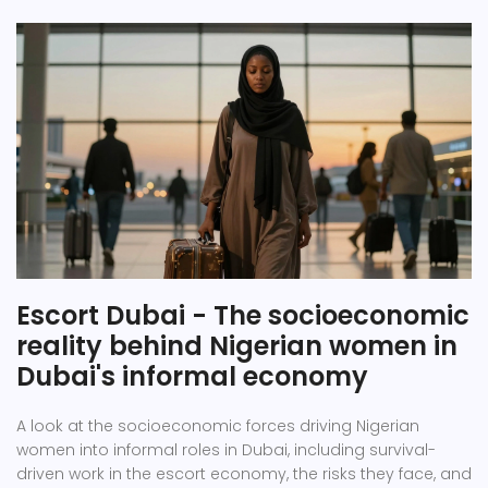
Escort Dubai - The socioeconomic
reality behind Nigerian women in
Dubai's informal economy
A look at the socioeconomic forces driving Nigerian
women into informal roles in Dubai, including survival-
driven work in the escort economy, the risks they face, and