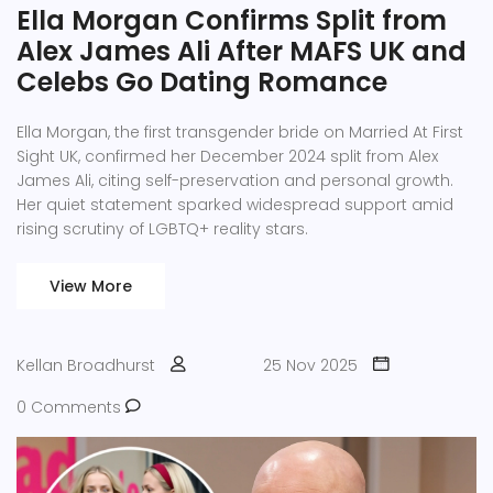
Ella Morgan Confirms Split from
Alex James Ali After MAFS UK and
Celebs Go Dating Romance
Ella Morgan, the first transgender bride on Married At First
Sight UK, confirmed her December 2024 split from Alex
James Ali, citing self-preservation and personal growth.
Her quiet statement sparked widespread support amid
rising scrutiny of LGBTQ+ reality stars.
View More
Kellan Broadhurst
25 Nov 2025
0 Comments