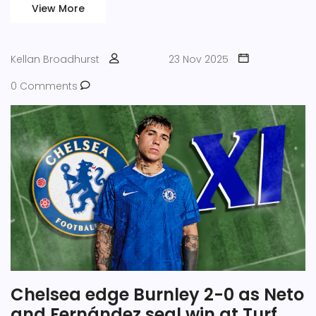
View More
Kellan Broadhurst
23 Nov 2025
0 Comments
Chelsea edge Burnley 2-0 as Neto
and Fernández seal win at Turf