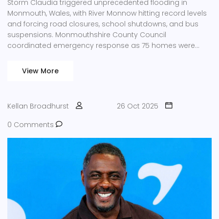
Storm Claudia triggered unprecedented flooding in
Monmouth, Wales, with River Monnow hitting record levels
and forcing road closures, school shutdowns, and bus
suspensions. Monmouthshire County Council
coordinated emergency response as 75 homes were
damaged.
View More
Kellan Broadhurst
26 Oct 2025
0 Comments