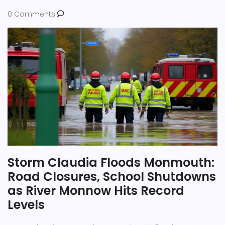
0 Comments
Storm Claudia Floods Monmouth:
Road Closures, School Shutdowns
as River Monnow Hits Record
Levels