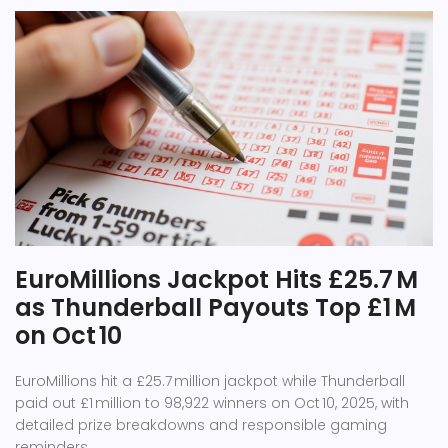
EuroMillions Jackpot Hits £25.7 M
as Thunderball Payouts Top £1 M
on Oct 10
EuroMillions hit a £25.7 million jackpot while Thunderball
paid out £1 million to 98,922 winners on Oct 10, 2025, with
detailed prize breakdowns and responsible gaming
reminders.