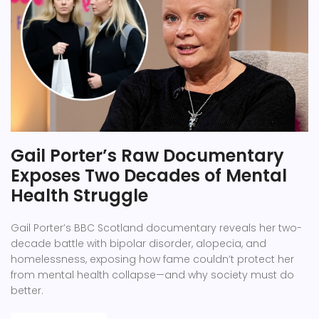
Gail Porter’s Raw Documentary
Exposes Two Decades of Mental
Health Struggle
Gail Porter’s BBC Scotland documentary reveals her two-
decade battle with bipolar disorder, alopecia, and
homelessness, exposing how fame couldn’t protect her
from mental health collapse—and why society must do
better.