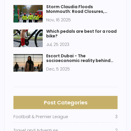
Storm Claudia Floods
Monmouth: Road Closures,
School Shutdowns as River
Nov, 16 2025
Monnow Hits Record Levels
Which pedals are best for a road
bike?
Jul, 25 2023
Escort Dubai - The
socioeconomic reality behind
Nigerian women in Dubai's
Dec, 5 2025
informal economy
Post Categories
Football & Premier League
3
Travel and Adventure
2