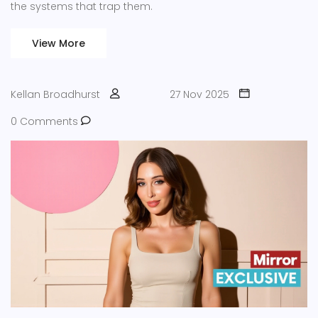
the systems that trap them.
View More
Kellan Broadhurst
27 Nov 2025
0 Comments