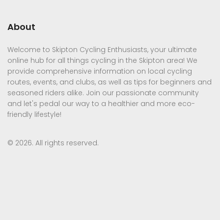
About
Welcome to Skipton Cycling Enthusiasts, your ultimate
online hub for all things cycling in the Skipton area! We
provide comprehensive information on local cycling
routes, events, and clubs, as well as tips for beginners and
seasoned riders alike. Join our passionate community
and let's pedal our way to a healthier and more eco-
friendly lifestyle!
© 2026. All rights reserved.