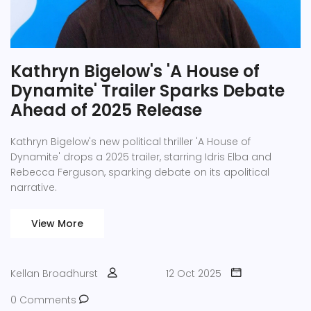
Kathryn Bigelow's 'A House of
Dynamite' Trailer Sparks Debate
Ahead of 2025 Release
Kathryn Bigelow's new political thriller 'A House of
Dynamite' drops a 2025 trailer, starring Idris Elba and
Rebecca Ferguson, sparking debate on its apolitical
narrative.
View More
Kellan Broadhurst
12 Oct 2025
0 Comments