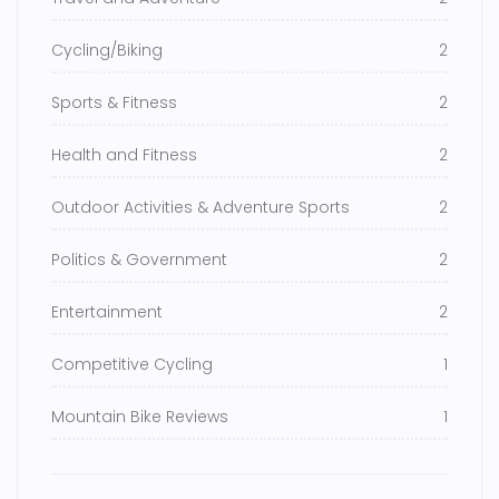
Cycling/Biking
2
Sports & Fitness
2
Health and Fitness
2
Outdoor Activities & Adventure Sports
2
Politics & Government
2
Entertainment
2
Competitive Cycling
1
Mountain Bike Reviews
1