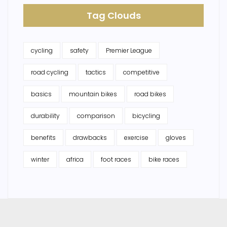
Tag Clouds
cycling
safety
Premier League
road cycling
tactics
competitive
basics
mountain bikes
road bikes
durability
comparison
bicycling
benefits
drawbacks
exercise
gloves
winter
africa
foot races
bike races