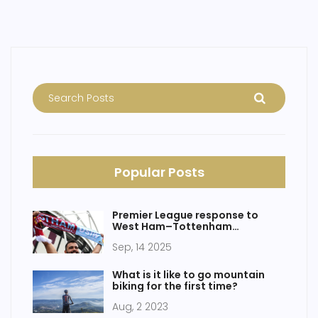
Popular Posts
Premier League response to
West Ham–Tottenham
controversy: what we know and
Sep, 14 2025
what’s likely next
What is it like to go mountain
biking for the first time?
Aug, 2 2023