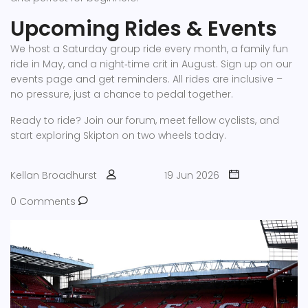
Upcoming Rides & Events
We host a Saturday group ride every month, a family fun
ride in May, and a night‑time crit in August. Sign up on our
events page and get reminders. All rides are inclusive –
no pressure, just a chance to pedal together.
Ready to ride? Join our forum, meet fellow cyclists, and
start exploring Skipton on two wheels today.
Kellan Broadhurst
19 Jun 2026
0 Comments