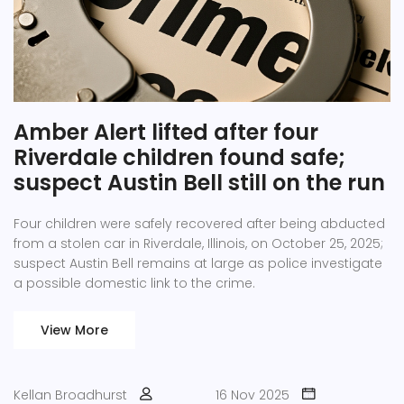
Amber Alert lifted after four
Riverdale children found safe;
suspect Austin Bell still on the run
Four children were safely recovered after being abducted
from a stolen car in Riverdale, Illinois, on October 25, 2025;
suspect Austin Bell remains at large as police investigate
a possible domestic link to the crime.
View More
Kellan Broadhurst
16 Nov 2025