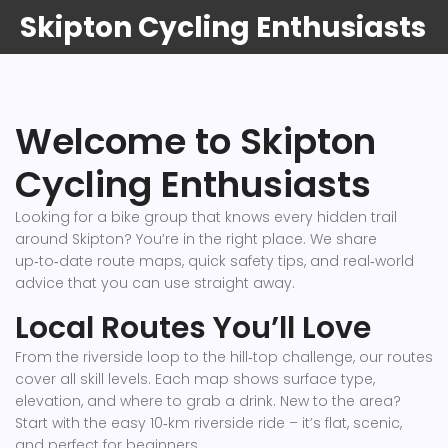
Skipton Cycling Enthusiasts
Welcome to Skipton
Cycling Enthusiasts
Looking for a bike group that knows every hidden trail
around Skipton? You’re in the right place. We share
up‑to‑date route maps, quick safety tips, and real‑world
advice that you can use straight away.
Local Routes You’ll Love
From the riverside loop to the hill‑top challenge, our routes
cover all skill levels. Each map shows surface type,
elevation, and where to grab a drink. New to the area?
Start with the easy 10‑km riverside ride – it’s flat, scenic,
and perfect for beginners.