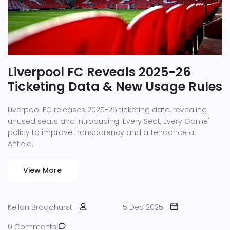
Liverpool FC Reveals 2025-26
Ticketing Data & New Usage Rules
Liverpool FC releases 2025-26 ticketing data, revealing
unused seats and introducing 'Every Seat, Every Game'
policy to improve transparency and attendance at
Anfield.
View More
Kellan Broadhurst
5 Dec 2025
0 Comments