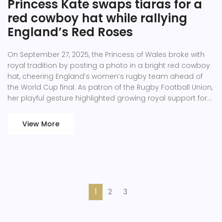
Princess Kate swaps tiaras for a
red cowboy hat while rallying
England’s Red Roses
On September 27, 2025, the Princess of Wales broke with
royal tradition by posting a photo in a bright red cowboy
hat, cheering England’s women’s rugby team ahead of
the World Cup final. As patron of the Rugby Football Union,
her playful gesture highlighted growing royal support for
women’s sport. The post arrived just hours before the
decisive match, underscoring her commitment to the Red
View More
Roses. Kate’s involvement marks another high‑profile
endorsement of British athletes. Fans praised the blend of
fashion and fandom.
1
2
3