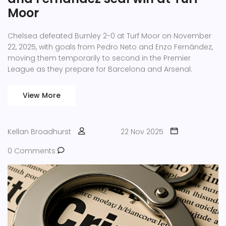
Moor
Chelsea defeated Burnley 2-0 at Turf Moor on November
22, 2025, with goals from Pedro Neto and Enzo Fernández,
moving them temporarily to second in the Premier
League as they prepare for Barcelona and Arsenal.
View More
Kellan Broadhurst
22 Nov 2025
0 Comments