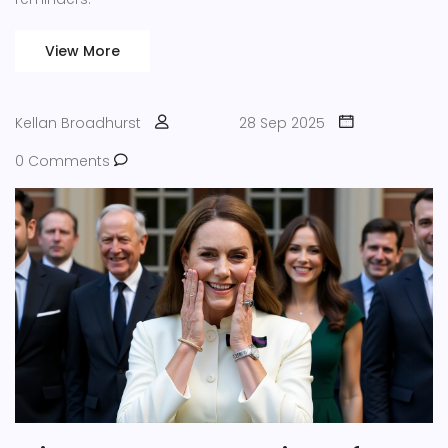
View More
Kellan Broadhurst
28 Sep 2025
0 Comments