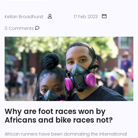
convenience. Overall, cycling gloves are a great addition
to any winter cycling wardrobe.
Kellan Broadhurst
17 Feb 2023
0 Comments
Why are foot races won by
Africans and bike races not?
African runners have been dominating the international