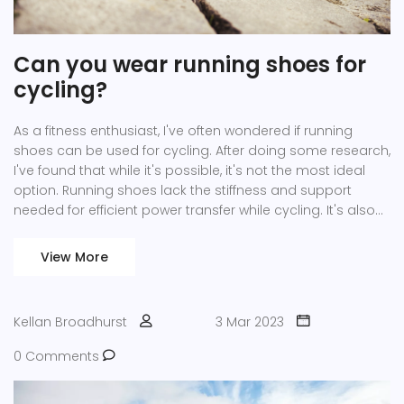
Can you wear running shoes for
cycling?
As a fitness enthusiast, I've often wondered if running
shoes can be used for cycling. After doing some research,
I've found that while it's possible, it's not the most ideal
option. Running shoes lack the stiffness and support
needed for efficient power transfer while cycling. It's also
important to consider that cycling shoes are designed to
clip into pedals, ensuring your feet stay in place for a
View More
smoother ride. In summary, while you can wear running
shoes for cycling, investing in proper cycling shoes will
greatly enhance your riding experience.
Kellan Broadhurst
3 Mar 2023
0 Comments