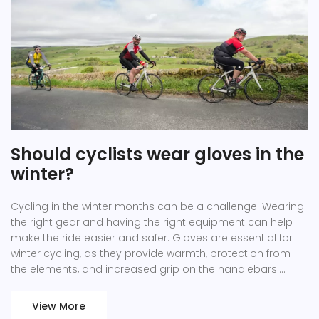
Should cyclists wear gloves in the
winter?
Cycling in the winter months can be a challenge. Wearing
the right gear and having the right equipment can help
make the ride easier and safer. Gloves are essential for
winter cycling, as they provide warmth, protection from
the elements, and increased grip on the handlebars.
Cyclists should choose gloves that are insulated and
waterproof for maximum protection, and if possible,
View More
gloves with touchscreen-compatible fingertips for