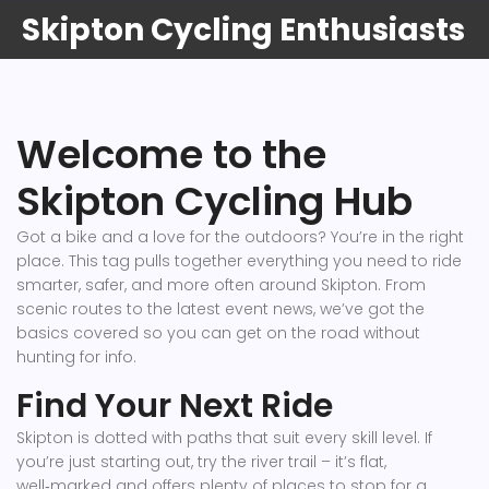
Skipton Cycling Enthusiasts
Welcome to the
Skipton Cycling Hub
Got a bike and a love for the outdoors? You’re in the right
place. This tag pulls together everything you need to ride
smarter, safer, and more often around Skipton. From
scenic routes to the latest event news, we’ve got the
basics covered so you can get on the road without
hunting for info.
Find Your Next Ride
Skipton is dotted with paths that suit every skill level. If
you’re just starting out, try the river trail – it’s flat,
well‑marked and offers plenty of places to stop for a