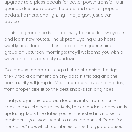
upgrade to clipless pedals for better power transfer. Our
gear guides break down the pros and cons of popular
pedals, helmets, and lighting – no jargon, just clear
advice.
Joining a group ride is a great way to meet fellow cyclists
and learn new routes. The Skipton Cycling Club hosts
weekly rides for all abilities. Look for the green‑shirted
group on Saturday mornings; they’ll welcome you with a
wave and a quick safety rundown.
Got a question about fixing a flat or choosing the right
tire? Drop a comment on any post in this tag and the
community will jump in. Most members love sharing tips,
from proper bike fit to the best snacks for long rides.
Finally, stay in the loop with local events. From charity
rides to mountain‑bike festivals, the calendar is constantly
updating. Mark the dates you’re interested in and set a
reminder – you won’t want to miss the annual “Pedal for
the Planet” ride, which combines fun with a good cause.