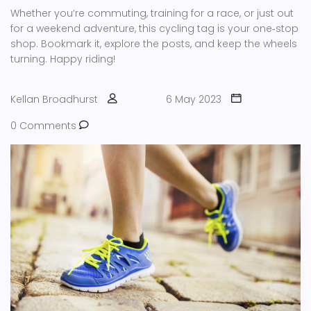
Whether you’re commuting, training for a race, or just out
for a weekend adventure, this cycling tag is your one‑stop
shop. Bookmark it, explore the posts, and keep the wheels
turning. Happy riding!
Kellan Broadhurst
6 May 2023
0 Comments