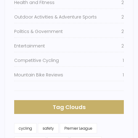
Health and Fitness
2
Outdoor Activities & Adventure Sports
2
Politics & Government
2
Entertainment
2
Competitive Cycling
1
Mountain Bike Reviews
1
Tag Clouds
cycling
safety
Premier League