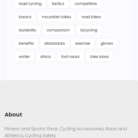
road cycling
tactics
competitive
basics
mountain bikes
road bikes
durability
comparison
bicycling
benefits
drawbacks
exercise
gloves
winter
africa
foot races
bike races
About
Fitness and Sports Gear, Cycling Accessories, Race and
Athletics, Cycling Safety