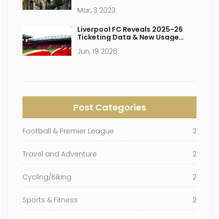
drawbacks?
Mar, 3 2023
Liverpool FC Reveals 2025-26
Ticketing Data & New Usage
Rules
Jun, 19 2026
Post Categories
Football & Premier League
3
Travel and Adventure
2
Cycling/Biking
2
Sports & Fitness
2