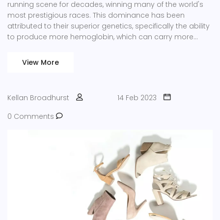
running scene for decades, winning many of the world's
most prestigious races. This dominance has been
attributed to their superior genetics, specifically the ability
to produce more hemoglobin, which can carry more
oxygen to the muscles. However, their success in running
events has not been seen in cycling, where Europeans
View More
have traditionally been the ones to dominate. This is due
to the fact that cycling events require more than just
physical strength and endurance, as the riders need to
Kellan Broadhurst
14 Feb 2023
have a greater level of technical skill and knowledge to be
successful. Additionally, cycling is a sport that requires a
0 Comments
lot of expensive equipment, which African countries may
not have access to.