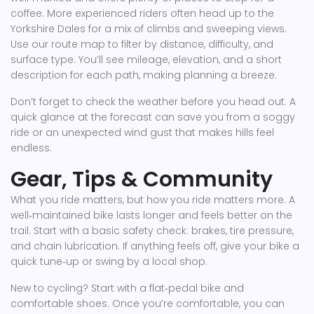
coffee. More experienced riders often head up to the
Yorkshire Dales for a mix of climbs and sweeping views.
Use our route map to filter by distance, difficulty, and
surface type. You’ll see mileage, elevation, and a short
description for each path, making planning a breeze.
Don’t forget to check the weather before you head out. A
quick glance at the forecast can save you from a soggy
ride or an unexpected wind gust that makes hills feel
endless.
Gear, Tips & Community
What you ride matters, but how you ride matters more. A
well‑maintained bike lasts longer and feels better on the
trail. Start with a basic safety check: brakes, tire pressure,
and chain lubrication. If anything feels off, give your bike a
quick tune‑up or swing by a local shop.
New to cycling? Start with a flat‑pedal bike and
comfortable shoes. Once you’re comfortable, you can