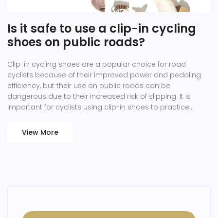
Is it safe to use a clip-in cycling
shoes on public roads?
Clip-in cycling shoes are a popular choice for road
cyclists because of their improved power and pedaling
efficiency, but their use on public roads can be
dangerous due to their increased risk of slipping. It is
important for cyclists using clip-in shoes to practice
clipping in and out of their pedals on a regular basis to
ensure they develop the muscle memory and confidence
View More
to safely clip out in an emergency. Additionally, cyclists
should always inspect their cleats, pedals and shoes
before each ride to ensure they are in good working
order. Moreover, cyclists should be aware of their
surroundings and anticipate situations where they may
need to unclip quickly. Lastly, cyclists should also wear a
helmet and other protective gear to ensure their safety.