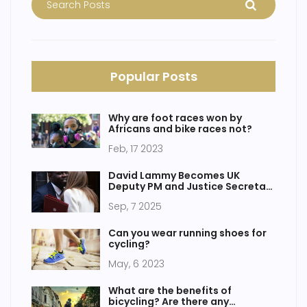
Popular Posts
Why are foot races won by
Africans and bike races not?
Feb, 17 2023
David Lammy Becomes UK
Deputy PM and Justice Secretary
as Angela Rayner Quits
Sep, 7 2025
Can you wear running shoes for
cycling?
May, 6 2023
What are the benefits of
bicycling? Are there any