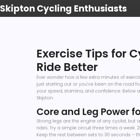
Skipton Cycling Enthusiasts
Exercise Tips for C
Ride Better
Ever wonder how a few extra minutes of exerc
just starting out or you’ve been on the road for
your speed, stamina, and confidence. Below are e
Skipton.
Core and Leg Power fo
Strong legs are the engine of any cyclist, but 
rides. Try a simple circuit three times a week:
Keep the rest between sets to 30 seconds – th