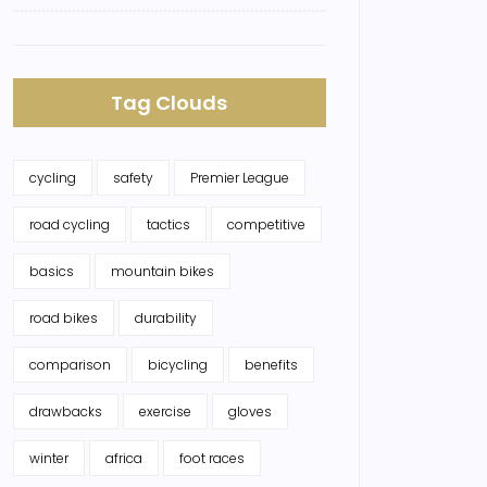
Tag Clouds
cycling
safety
Premier League
road cycling
tactics
competitive
basics
mountain bikes
road bikes
durability
comparison
bicycling
benefits
drawbacks
exercise
gloves
winter
africa
foot races