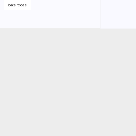
bike races