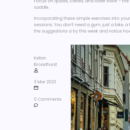
Focus on quads, calves, and lower back – the
saddle.
Incorporating these simple exercises into your 
sessions. You don’t need a gym; just a bike, a 
the suggestions a try this week and notice how 
Kellan
Broadhurst
3 Mar 2023
0 Comments