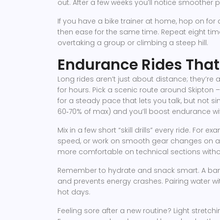
out. After a few weeks you’ll notice smoother
If you have a bike trainer at home, hop on for 
then ease for the same time. Repeat eight time
overtaking a group or climbing a steep hill.
Endurance Rides That 
Long rides aren’t just about distance; they’re
for hours. Pick a scenic route around Skipton 
for a steady pace that lets you talk, but not s
60‑70% of max) and you’ll boost endurance wit
Mix in a few short “skill drills” every ride. For e
speed, or work on smooth gear changes on a fl
more comfortable on technical sections witho
Remember to hydrate and snack smart. A bana
and prevents energy crashes. Pairing water wi
hot days.
Feeling sore after a new routine? Light stretc