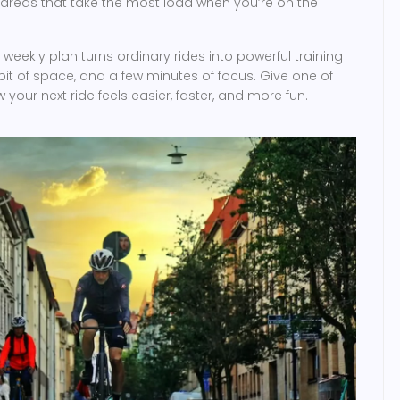
 areas that take the most load when you’re on the
weekly plan turns ordinary rides into powerful training
bit of space, and a few minutes of focus. Give one of
your next ride feels easier, faster, and more fun.