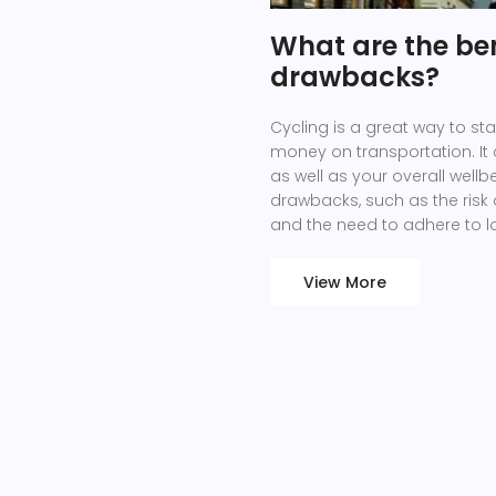
What are the ben
drawbacks?
Cycling is a great way to st
money on transportation. It
as well as your overall well
drawbacks, such as the risk o
and the need to adhere to loc
cycling outweigh the drawbac
carbon footprint, and save
View More