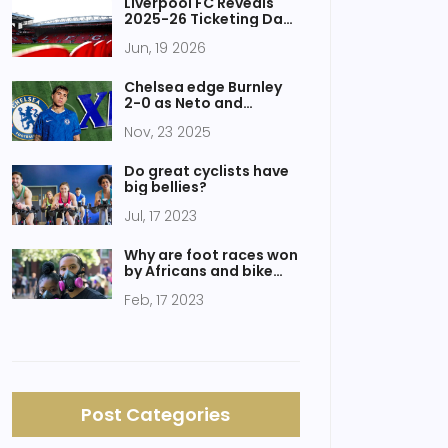
Liverpool FC Reveals
2025-26 Ticketing Data
& New Usage Rules
Jun, 19 2026
Chelsea edge Burnley
2-0 as Neto and
Fernández seal win at
Nov, 23 2025
Turf Moor
Do great cyclists have
big bellies?
Jul, 17 2023
Why are foot races won
by Africans and bike
races not?
Feb, 17 2023
Post Categories