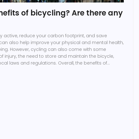
efits of bicycling? Are there any
ay active, reduce your carbon footprint, and save
 can also help improve your physical and mental health,
being. However, cycling can also come with some
f injury, the need to store and maintain the bicycle,
al laws and regulations. Overall, the benefits of
ks and it is a great way to stay healthy, reduce your
 money.