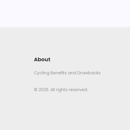
About
Cycling Benefits and Drawbacks
© 2026. All rights reserved.