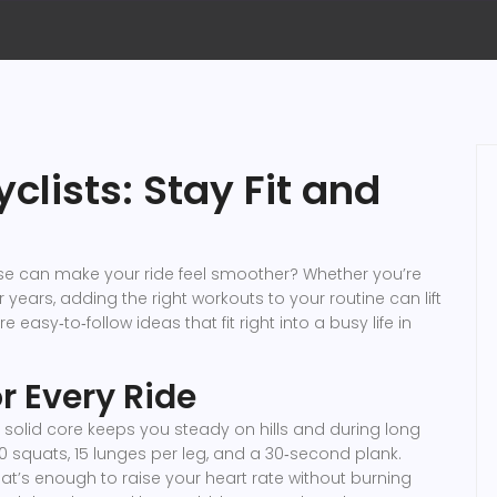
yclists: Stay Fit and
ise can make your ride feel smoother? Whether you’re
 years, adding the right workouts to your routine can lift
asy‑to‑follow ideas that fit right into a busy life in
r Every Ride
a solid core keeps you steady on hills and during long
 20 squats, 15 lunges per leg, and a 30‑second plank.
at’s enough to raise your heart rate without burning