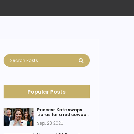
Popular Posts
Princess Kate swaps
tiaras for a red cowboy
hat while rallying
Sep, 28 2025
England’s Red Roses