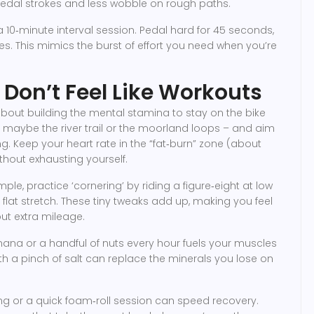
 pedal strokes and less wobble on rough paths.
a 10‑minute interval session. Pedal hard for 45 seconds,
s. This mimics the burst of effort you need when you’re
Don’t Feel Like Workouts
 about building the mental stamina to stay on the bike
– maybe the river trail or the moorland loops – and aim
ing. Keep your heart rate in the “fat‑burn” zone (about
hout exhausting yourself.
xample, practice ‘cornering’ by riding a figure‑eight at low
at stretch. These tiny tweaks add up, making you feel
ut extra mileage.
na or a handful of nuts every hour fuels your muscles
th a pinch of salt can replace the minerals you lose on
hing or a quick foam‑roll session can speed recovery.