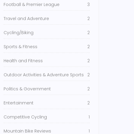
Football & Premier League
3
Travel and Adventure
2
Cycling/Biking
2
Sports & Fitness
2
Health and Fitness
2
Outdoor Activities & Adventure Sports
2
Politics & Government
2
Entertainment
2
Competitive Cycling
1
Mountain Bike Reviews
1