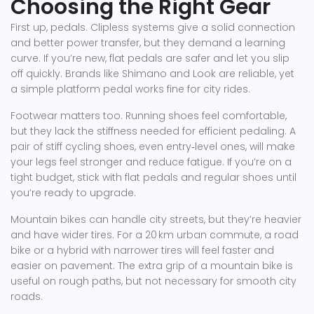
Choosing the Right Gear
First up, pedals. Clipless systems give a solid connection
and better power transfer, but they demand a learning
curve. If you’re new, flat pedals are safer and let you slip
off quickly. Brands like Shimano and Look are reliable, yet
a simple platform pedal works fine for city rides.
Footwear matters too. Running shoes feel comfortable,
but they lack the stiffness needed for efficient pedaling. A
pair of stiff cycling shoes, even entry‑level ones, will make
your legs feel stronger and reduce fatigue. If you’re on a
tight budget, stick with flat pedals and regular shoes until
you’re ready to upgrade.
Mountain bikes can handle city streets, but they’re heavier
and have wider tires. For a 20 km urban commute, a road
bike or a hybrid with narrower tires will feel faster and
easier on pavement. The extra grip of a mountain bike is
useful on rough paths, but not necessary for smooth city
roads.