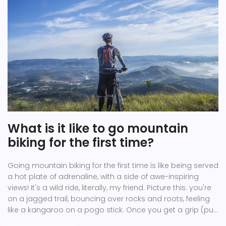
What is it like to go mountain
biking for the first time?
Going mountain biking for the first time is like being served
a hot plate of adrenaline, with a side of awe-inspiring
views! It's a wild ride, literally, my friend. Picture this: you're
on a jagged trail, bouncing over rocks and roots, feeling
like a kangaroo on a pogo stick. Once you get a grip (pun
intended), you'll be rewarded with the rush of the wind