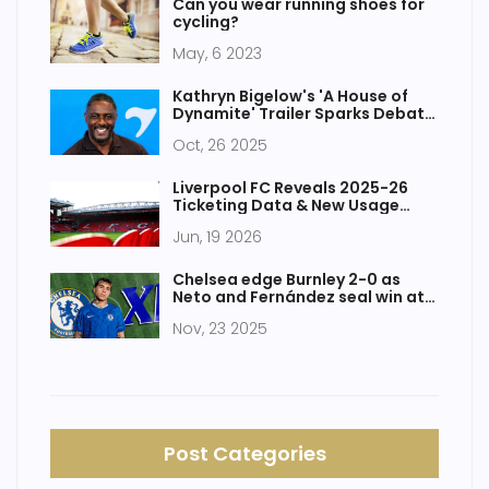
Can you wear running shoes for
cycling?
May, 6 2023
Kathryn Bigelow's 'A House of
Dynamite' Trailer Sparks Debate
Ahead of 2025 Release
Oct, 26 2025
Liverpool FC Reveals 2025-26
Ticketing Data & New Usage
Rules
Jun, 19 2026
Chelsea edge Burnley 2-0 as
Neto and Fernández seal win at
Turf Moor
Nov, 23 2025
Post Categories