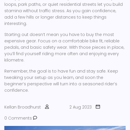
loops, park paths, or quiet residential streets let you build
stamina without traffic stress. As you gain confidence,
add a few hills or longer distances to keep things
interesting.
Starting out doesn’t mean you have to buy the most
expensive gear. Focus on a comfortable bike fit, reliable
pedals, and basic safety wear. With those pieces in place,
you’ll find yourself riding more often and enjoying every
kilometre.
Remember, the goal is to have fun and stay safe. Keep
tweaking your setup as you learn, and soon the
beginner’s perspective will turn into a seasoned rider’s
confidence.
Kellan Broadhurst
2 Aug 2023
0 Comments