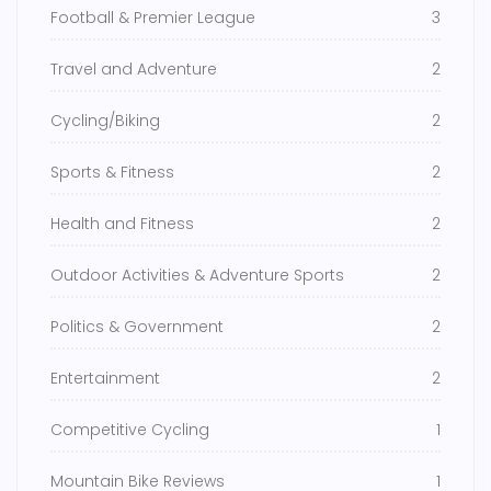
Football & Premier League
3
Travel and Adventure
2
Cycling/Biking
2
Sports & Fitness
2
Health and Fitness
2
Outdoor Activities & Adventure Sports
2
Politics & Government
2
Entertainment
2
Competitive Cycling
1
Mountain Bike Reviews
1