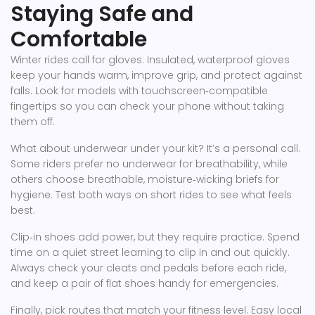
Staying Safe and
Comfortable
Winter rides call for gloves. Insulated, waterproof gloves
keep your hands warm, improve grip, and protect against
falls. Look for models with touchscreen‑compatible
fingertips so you can check your phone without taking
them off.
What about underwear under your kit? It’s a personal call.
Some riders prefer no underwear for breathability, while
others choose breathable, moisture‑wicking briefs for
hygiene. Test both ways on short rides to see what feels
best.
Clip‑in shoes add power, but they require practice. Spend
time on a quiet street learning to clip in and out quickly.
Always check your cleats and pedals before each ride,
and keep a pair of flat shoes handy for emergencies.
Finally, pick routes that match your fitness level. Easy local