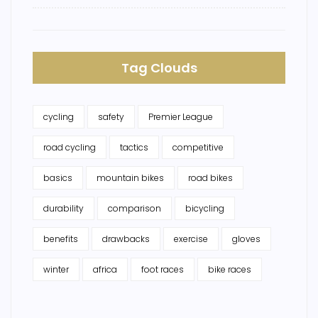
Tag Clouds
cycling
safety
Premier League
road cycling
tactics
competitive
basics
mountain bikes
road bikes
durability
comparison
bicycling
benefits
drawbacks
exercise
gloves
winter
africa
foot races
bike races