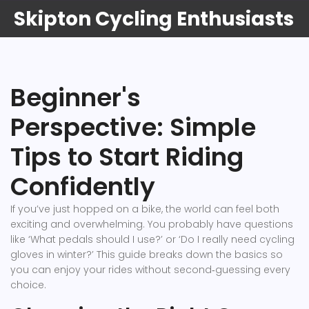
Skipton Cycling Enthusiasts
Beginner's
Perspective: Simple
Tips to Start Riding
Confidently
If you’ve just hopped on a bike, the world can feel both
exciting and overwhelming. You probably have questions
like ‘What pedals should I use?’ or ‘Do I really need cycling
gloves in winter?’ This guide breaks down the basics so
you can enjoy your rides without second‑guessing every
choice.